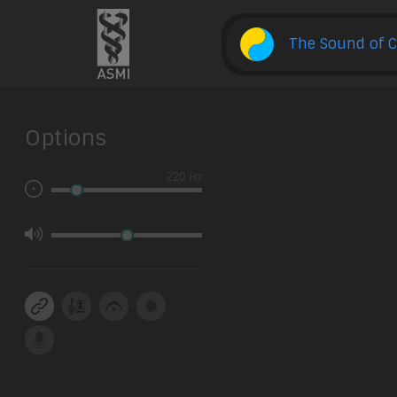
The Sound of C
Options
Hz